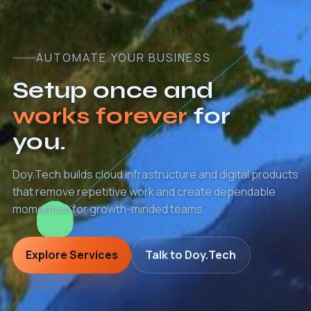
AUTOMATE YOUR BUSINESS
Setup once and
works forever
for
you.
Doy.Tech builds cloud infrastructure and digital products
that remove repetitive work and create dependable
momentum for growth-minded teams.
Explore Services
Talk to Doy.Tech